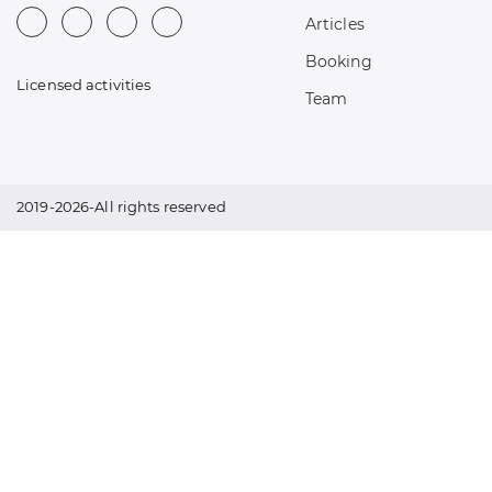
Articles
Booking
Licensed activities
Team
2019-2026-All rights reserved