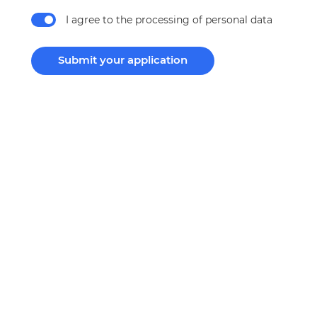
I agree to the processing of personal data
Submit your application