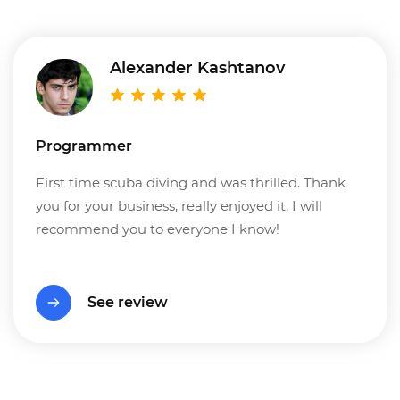
Alexander Kashtanov
Programmer
First time scuba diving and was thrilled. Thank
you for your business, really enjoyed it, I will
recommend you to everyone I know!
See review