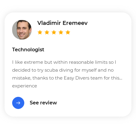
Vladimir Eremeev
Technologist
I like extreme but within reasonable limits so I
decided to try scuba diving for myself and no
mistake, thanks to the Easy Divers team for this
experience
See review