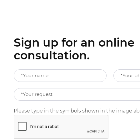
Sign up for an online
consultation.
Please type in the symbols shown in the image a