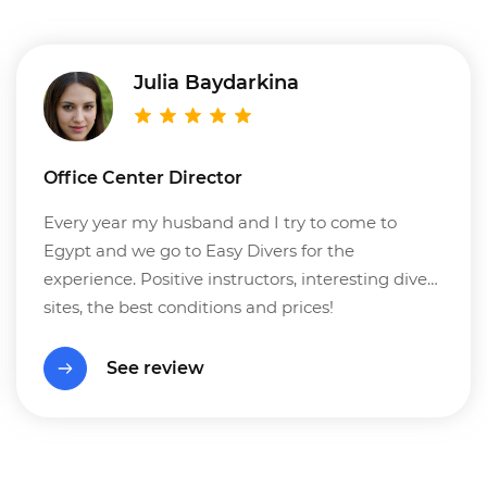
Julia Baydarkina
Office Center Director
Every year my husband and I try to come to
Egypt and we go to Easy Divers for the
experience. Positive instructors, interesting dive
sites, the best conditions and prices!
See review