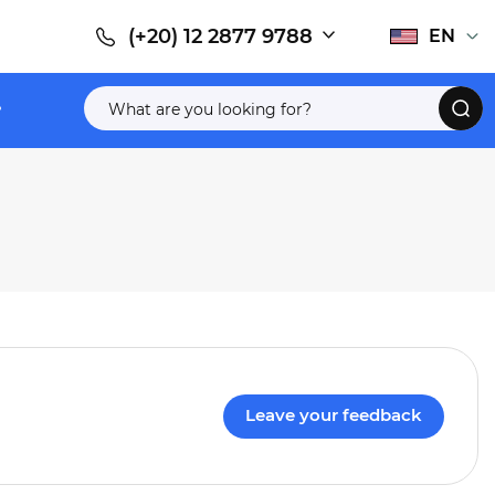
(+20) 12 2877 9788
EN
Leave your feedback