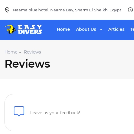
Naama blue hotel, Naama Bay, Sharm El Sheikh, Egypt
Home
About Us
Articles
T
Home
Reviews
Reviews
Leave us your feedback!