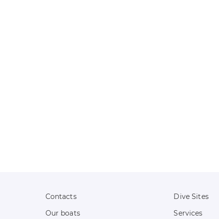
Contacts
Dive Sites
Our boats
Services