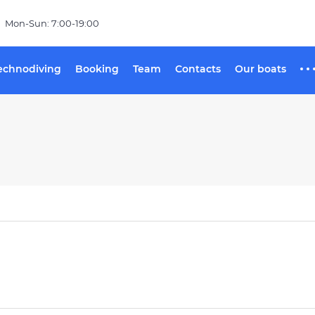
Mon-Sun: 7:00-19:00
echnodiving
Booking
Team
Contacts
Our boats