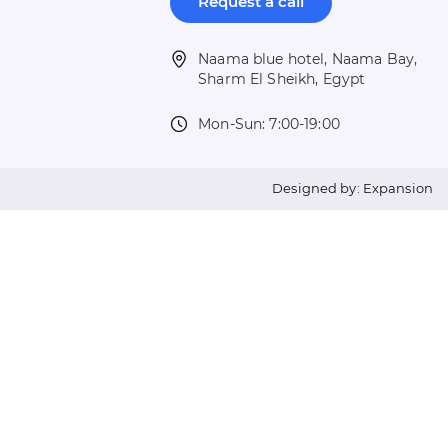
Request a call
Naama blue hotel, Naama Bay,
Sharm El Sheikh, Egypt
Mon-Sun: 7:00-19:00
Designed by: Expansion