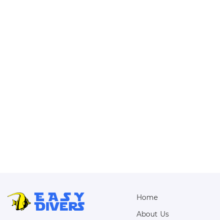
Home
About Us