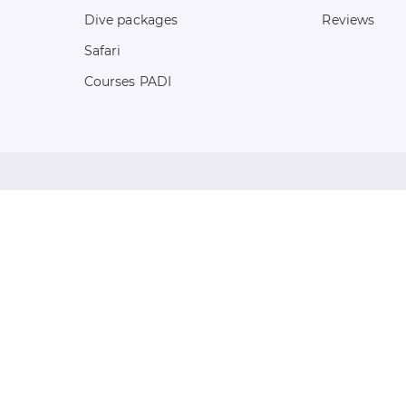
Dive packages
Reviews
Safari
Courses PADI