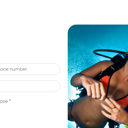
bove
*