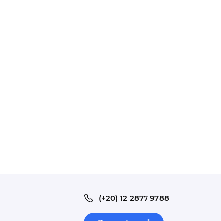
(+20) 12 2877 9788