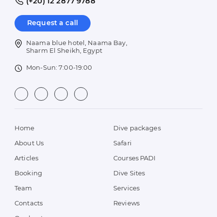
(+20) 12 2877 9788
Request a call
Naama blue hotel, Naama Bay,
Sharm El Sheikh, Egypt
Mon-Sun: 7:00-19:00
Home
Dive packages
About Us
Safari
Articles
Courses PADI
Booking
Dive Sites
Team
Services
Contacts
Reviews