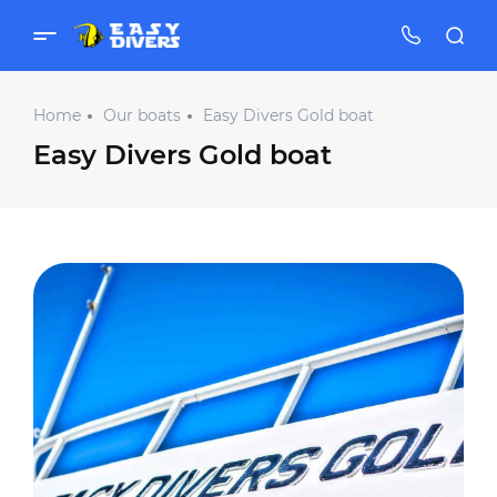
Home
Our boats
Easy Divers Gold boat
Easy Divers Gold boat