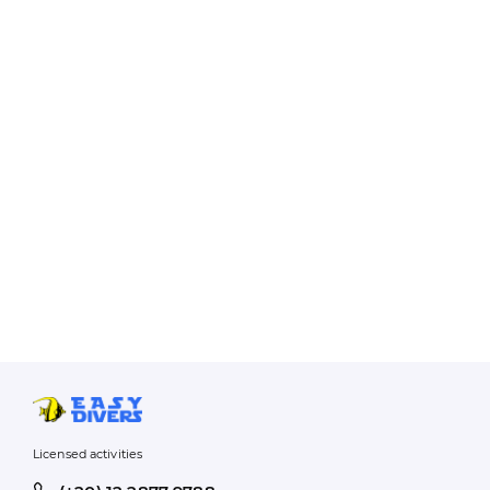
Licensed activities