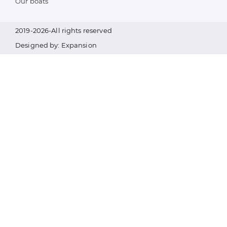
Our boats
2019-2026-All rights reserved
Designed by: Expansion