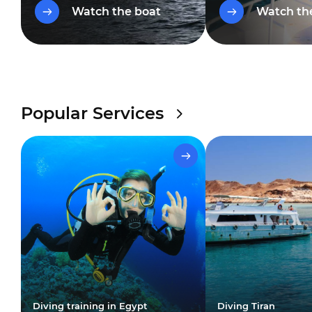
restaurant, comfortable bars
diving deck, an el
Watch the boat
Watch th
and a wonderful yoga area.
restaurant and a s
with an awning for 
Popular Services
Diving training in Egypt
Diving Tiran