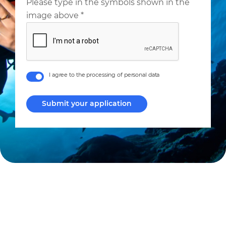
Please type in the symbols shown in the
image above
*
I agree to the processing of personal data
Submit your application