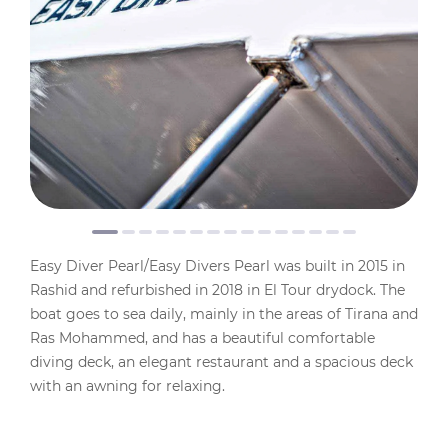
Easy Diver Pearl/Easy Divers Pearl was built in 2015 in
Rashid and refurbished in 2018 in El Tour drydock. The
boat goes to sea daily, mainly in the areas of Tirana and
Ras Mohammed, and has a beautiful comfortable
diving deck, an elegant restaurant and a spacious deck
with an awning for relaxing.