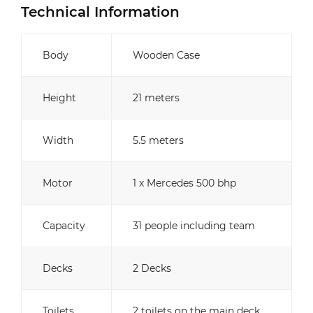
Technical Information
Body
Wooden Case
Height
21 meters
Width
5.5 meters
Motor
1 x Mercedes 500 bhp
Capacity
31 people including team
Decks
2 Decks
Toilets
2 toilets on the main deck