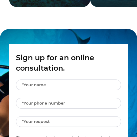
Sign up for an online
consultation.